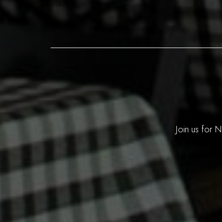
Join us for 