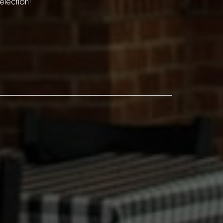
election!