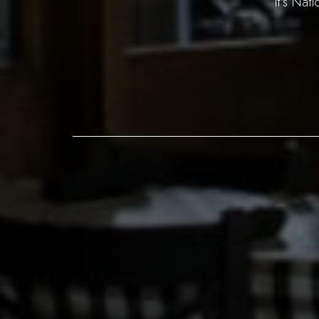
It's Nat