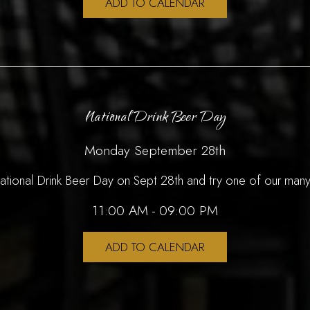
ADD TO CALENDAR
National Drink Beer Day
Monday September 28th
National Drink Beer Day on Sept 28th and try one of our many
11:00 AM - 09:00 PM
ADD TO CALENDAR