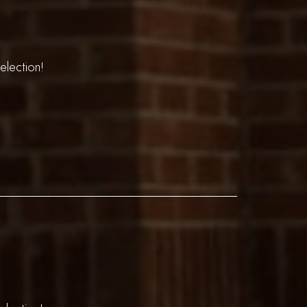
election!