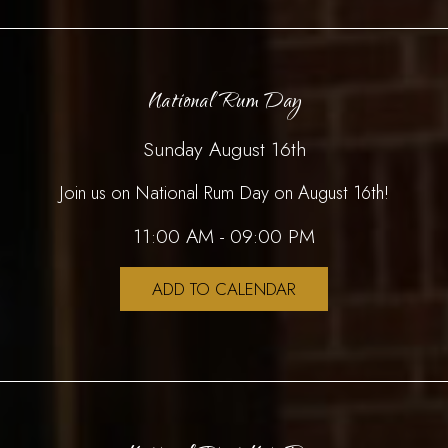
National Rum Day
Sunday August 16th
Join us on National Rum Day on August 16th!
11:00 AM - 09:00 PM
ADD TO CALENDAR