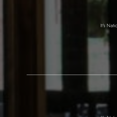
It's Nat