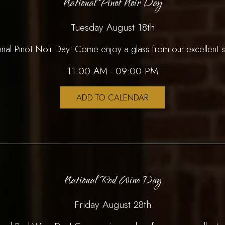
National Pinot Noir Day
Tuesday August 18th
ional Pinot Noir Day! Come enjoy a glass from our excellent s
11:00 AM - 09:00 PM
ADD TO CALENDAR
National Red Wine Day
Friday August 28th