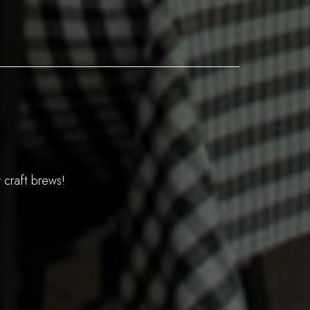
 craft brews!