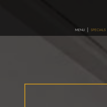
MENU
SPECIALS