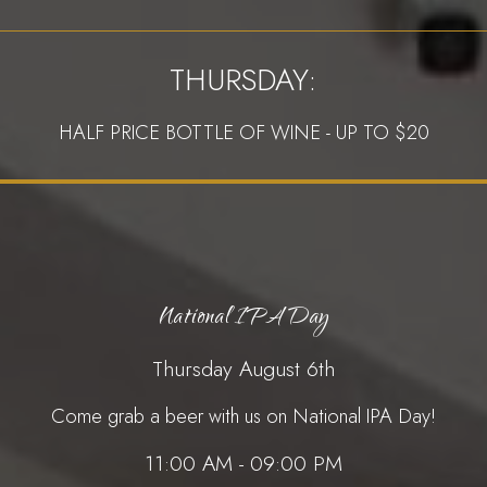
THURSDAY:
HALF PRICE BOTTLE OF WINE - UP TO $20
National IPA Day
Thursday August 6th
Come grab a beer with us on National IPA Day!
11:00 AM - 09:00 PM