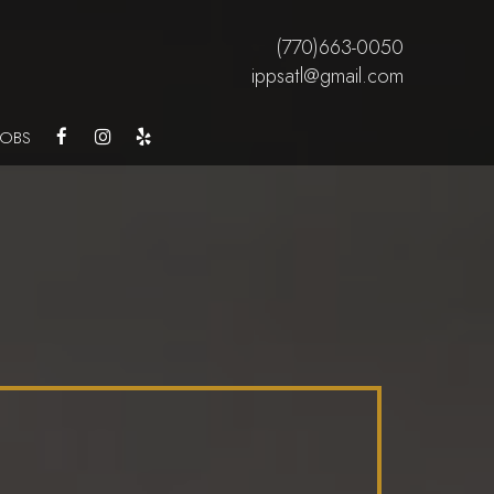
(770)663-0050
ippsatl@gmail.com
JOBS