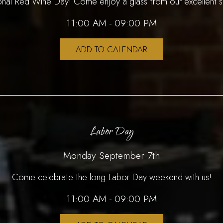
ional Red Wine Day! Come enjoy a glass from our excellent s
11:00 AM - 09:00 PM
ADD TO CALENDAR
Labor Day
Monday September 7th
Come celebrate the long Labor Day weekend with us!
11:00 AM - 09:00 PM