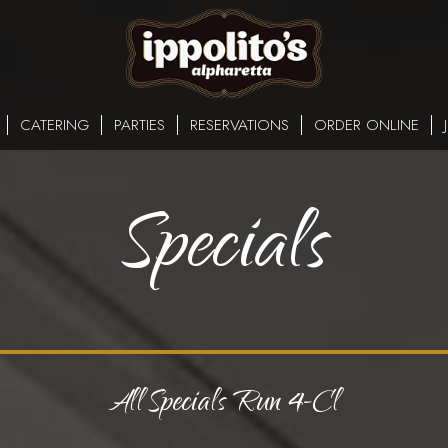
CATERING
PARTIES
RESERVATIONS
ORDER ONLINE
Specials
All Specials Run 4-Cl