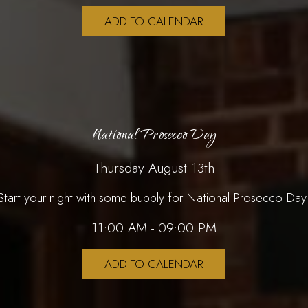
ADD TO CALENDAR
National Prosecco Day
Thursday August 13th
Start your night with some bubbly for National Prosecco Day
11:00 AM - 09:00 PM
ADD TO CALENDAR