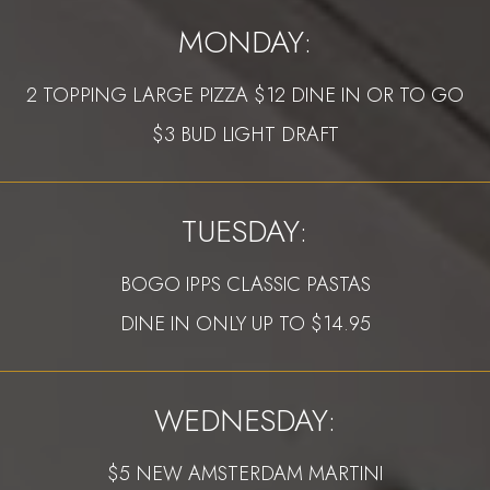
MONDAY:
2 TOPPING LARGE PIZZA $12 DINE IN OR TO GO
$3 BUD LIGHT DRAFT
TUESDAY:
BOGO IPPS CLASSIC PASTAS
DINE IN ONLY UP TO $14.95
WEDNESDAY:
$5 NEW AMSTERDAM MARTINI