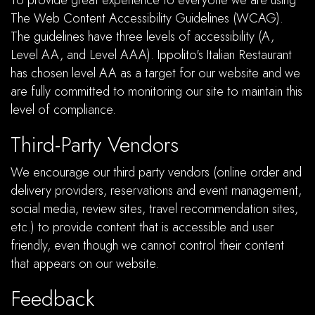
To provide great experience to everyone we are using
The Web Content Accessibility Guidelines (WCAG).
The guidelines have three levels of accessibility (A,
Level AA, and Level AAA). Ippolito's Italian Restaurant
has chosen level AA as a target for our website and we
are fully committed to monitoring our site to maintain this
level of compliance.
Third-Party Vendors
We encourage our third party vendors (online order and
delivery providers, reservations and event management,
social media, review sites, travel recommendation sites,
etc.) to provide content that is accessible and user
friendly, even though we cannot control their content
that appears on our website.
Feedback