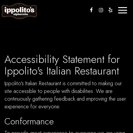
Toggle
naviga
Accessibility Statement for
Ippolito's Italian Restaurant
Ippolito's Italian Restaurant is committed to making our
site accessible to people with disabilities. We are
continuously gathering feedback and improving the user
experience for everyone.
Conformance