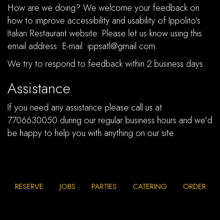
How are we doing? We welcome your feedback on
how to improve accessibility and usability of Ippolito's
Italian Restaurant website. Please let us know using this
email address: E-mail:
ippsatl@gmail.com
We try to respond to feedback within 2 business days.
Assistance
If you need any assistance please call us at
7706630050
during our regular business hours and we'd
be happy to help you with anything on our site.
RESERVE
JOBS
PARTIES
CATERING
ORDER